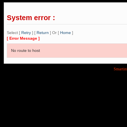
System error :
Select [
Retry
] [
Return
] Or [
Home
]
[ Error Message ]
No route to host
Smarti