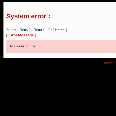
System error :
Select [
Retry
] [
Return
] Or [
Home
]
[ Error Message ]
No route to host
Smarti