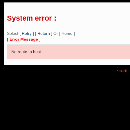
System error :
Select [
Retry
] [
Return
] Or [
Home
]
[ Error Message ]
No route to host
Smarti