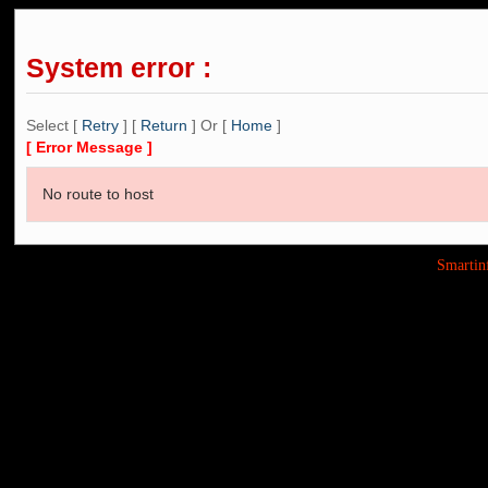
System error :
Select [
Retry
] [
Return
] Or [
Home
]
[ Error Message ]
No route to host
Smarti