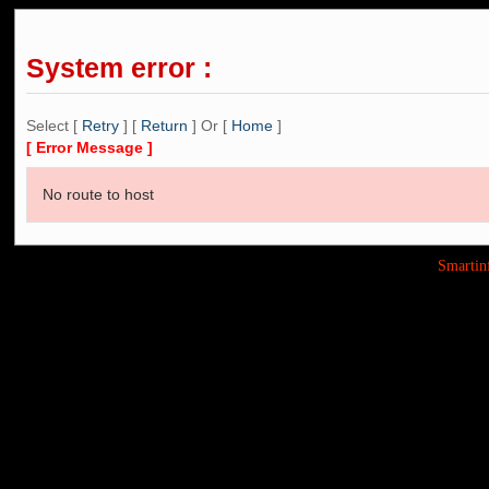
System error :
Select [
Retry
] [
Return
] Or [
Home
]
[ Error Message ]
No route to host
Smarti