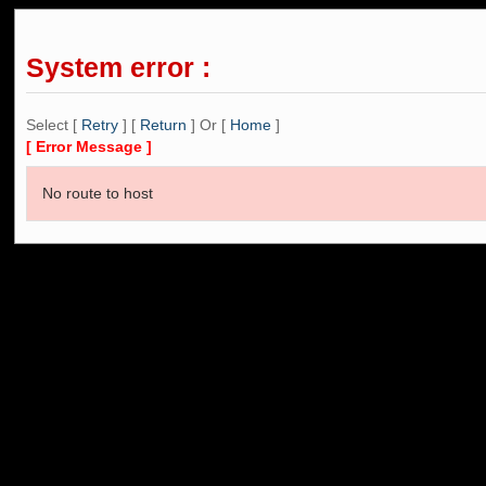
System error :
Select [
Retry
] [
Return
] Or [
Home
]
[ Error Message ]
No route to host