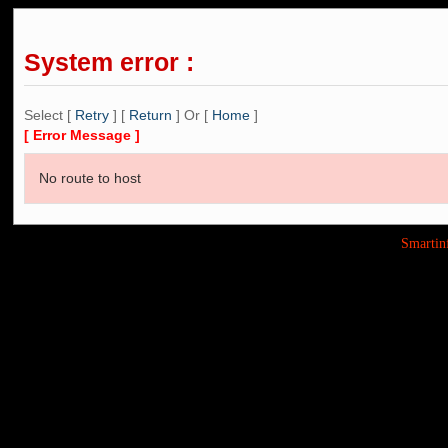
System error :
Select [
Retry
] [
Return
] Or [
Home
]
[ Error Message ]
No route to host
Smarti