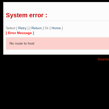
System error :
Select [
Retry
] [
Return
] Or [
Home
]
[ Error Message ]
No route to host
Smarti