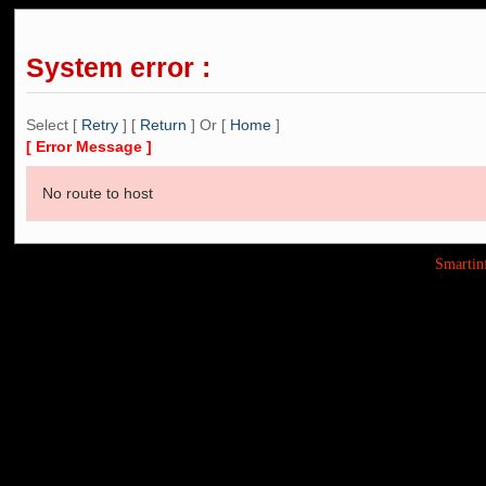
System error :
Select [
Retry
] [
Return
] Or [
Home
]
[ Error Message ]
No route to host
Smarti