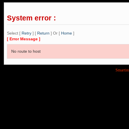
System error :
Select [
Retry
] [
Return
] Or [
Home
]
[ Error Message ]
No route to host
Smarti