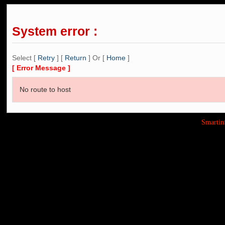
System error :
Select [
Retry
] [
Return
] Or [
Home
]
[ Error Message ]
No route to host
Smarti