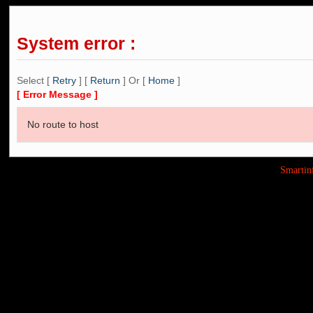
System error :
Select [
Retry
] [
Return
] Or [
Home
]
[ Error Message ]
No route to host
Smarti