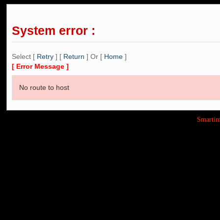
System error :
Select [
Retry
] [
Return
] Or [
Home
]
[ Error Message ]
No route to host
Smarti