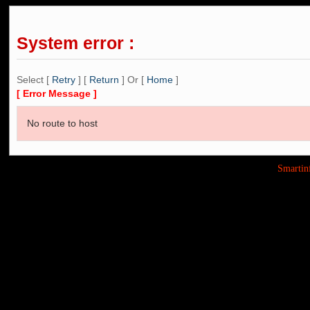
System error :
Select [
Retry
] [
Return
] Or [
Home
]
[ Error Message ]
No route to host
Smarti