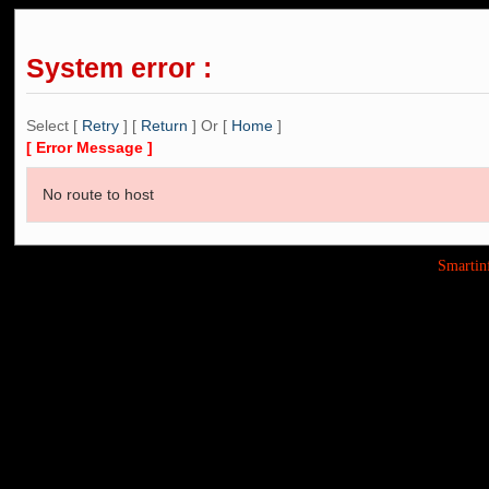
System error :
Select [
Retry
] [
Return
] Or [
Home
]
[ Error Message ]
No route to host
Smarti