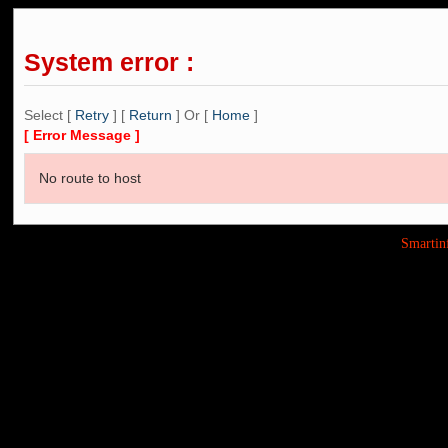
System error :
Select [
Retry
] [
Return
] Or [
Home
]
[ Error Message ]
No route to host
Smarti