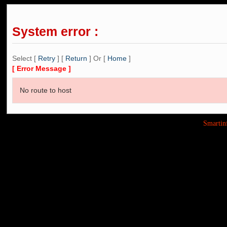
System error :
Select [
Retry
] [
Return
] Or [
Home
]
[ Error Message ]
No route to host
Smarti