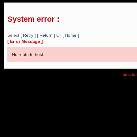
System error :
Select [
Retry
] [
Return
] Or [
Home
]
[ Error Message ]
No route to host
Smarti