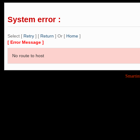
System error :
Select [
Retry
] [
Return
] Or [
Home
]
[ Error Message ]
No route to host
Smarti