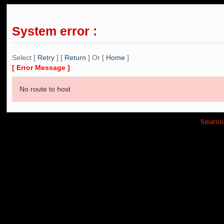
System error :
Select [
Retry
] [
Return
] Or [
Home
]
[ Error Message ]
No route to host
Smarti