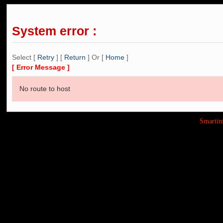
System error :
Select [
Retry
] [
Return
] Or [
Home
]
[ Error Message ]
No route to host
Smarti