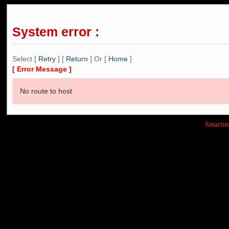
System error :
Select [
Retry
] [
Return
] Or [
Home
]
[ Error Message ]
No route to host
Smarti