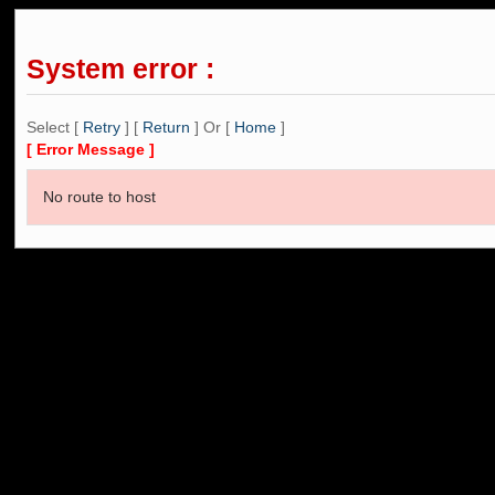
System error :
Select [
Retry
] [
Return
] Or [
Home
]
[ Error Message ]
No route to host