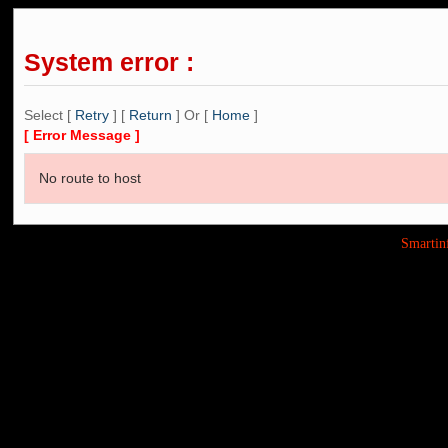
System error :
Select [
Retry
] [
Return
] Or [
Home
]
[ Error Message ]
No route to host
Smarti