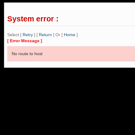
System error :
Select [
Retry
] [
Return
] Or [
Home
]
[ Error Message ]
No route to host