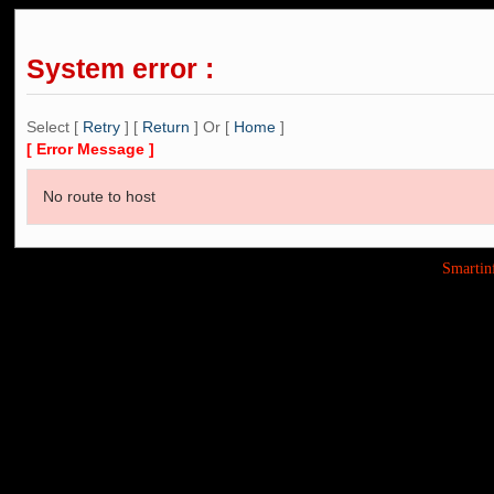
System error :
Select [
Retry
] [
Return
] Or [
Home
]
[ Error Message ]
No route to host
Smarti