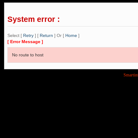
System error :
Select [
Retry
] [
Return
] Or [
Home
]
[ Error Message ]
No route to host
Smarti