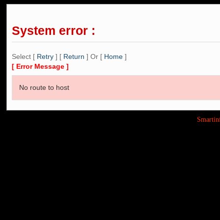
System error :
Select [
Retry
] [
Return
] Or [
Home
]
[ Error Message ]
No route to host
Smarti