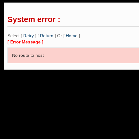
System error :
Select [
Retry
] [
Return
] Or [
Home
]
[ Error Message ]
No route to host